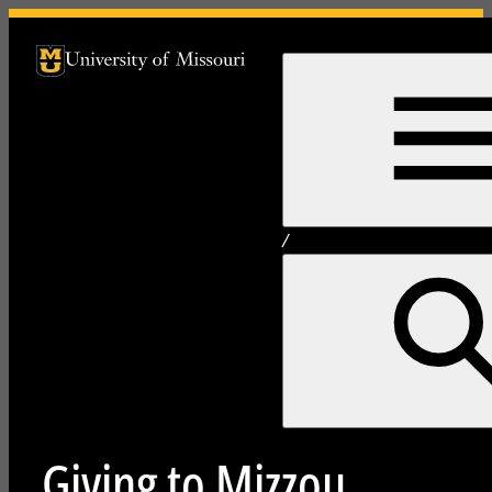
University of Missouri Homepage
University of Missouri Homepage
/
Giving to Mizzou