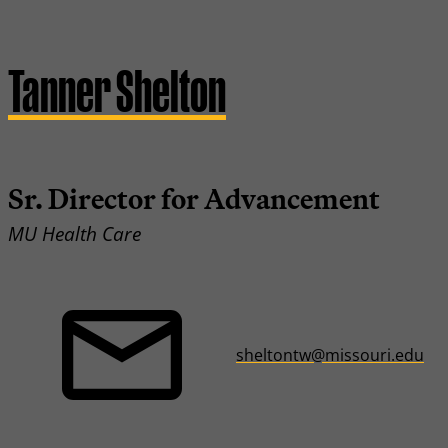
Tanner Shelton
Sr. Director for Advancement
MU Health Care
sheltontw@missouri.edu