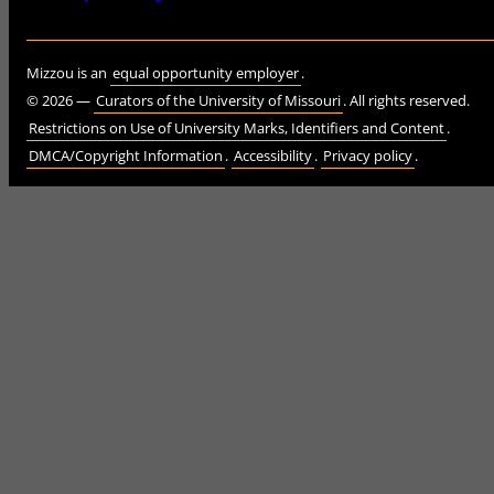
Mizzou is an
equal opportunity employer
.
©
2026
—
Curators of the University of Missouri
. All rights reserved.
Restrictions on Use of University Marks, Identifiers and Content
.
DMCA/Copyright Information
.
Accessibility
.
Privacy policy
.