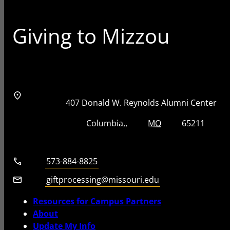
Giving to Mizzou
Address
Street Address
407 Donald W. Reynolds Alumni Center
City, State, Zip Code
City
State
Zip Code
Columbia
MO
65211
Telephone number
573-884-8825
Email
giftprocessing@missouri.edu
Resources for Campus Partners
About
Update My Info