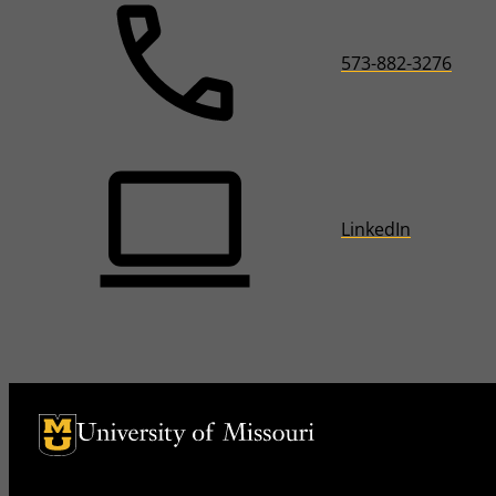
573-882-3276
LinkedIn
University of Missouri Homepage
University of Missouri Homepage