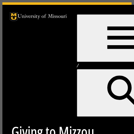
University of Missouri Homepage
University of Missouri Homepage
/
Giving to Mizzou