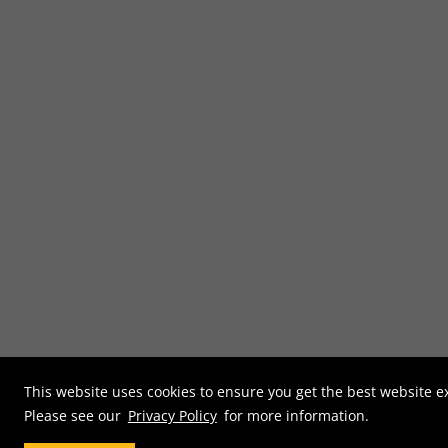
This website uses cookies to ensure you get the best website e
Please see our
Privacy Policy
for more information.