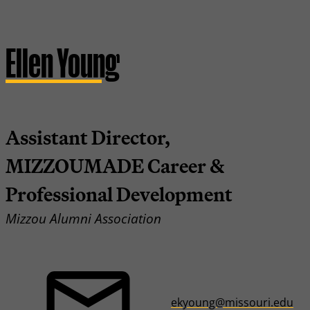
Ellen Young
Assistant Director,
MIZZOUMADE Career &
Professional Development
Mizzou Alumni Association
ekyoung@missouri.edu