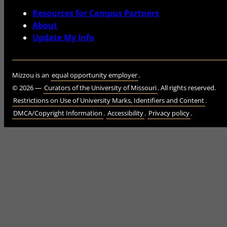
Resources for Campus Partners
About
Update My Info
Mizzou is an
equal opportunity employer
.
©
2026
—
Curators of the University of Missouri
. All rights reserved.
Restrictions on Use of University Marks, Identifiers and Content
.
DMCA/Copyright Information
.
Accessibility
.
Privacy policy
.