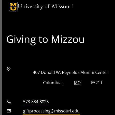
University of Missouri Homepage
University of Missouri Homepage
Giving to Mizzou
Address
Street Address
407 Donald W. Reynolds Alumni Center
City, State, Zip Code
City
State
Zip Code
Columbia
MO
65211
Telephone number
573-884-8825
Email
giftprocessing@missouri.edu