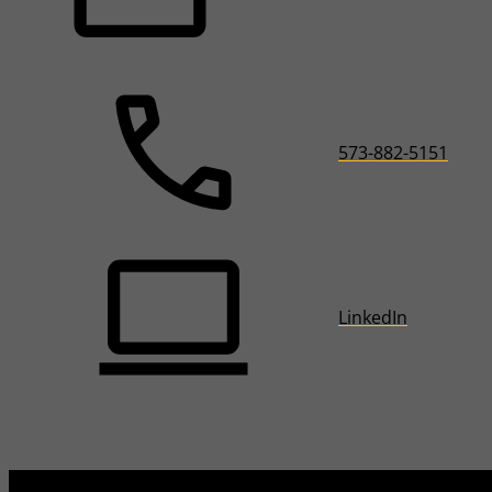
573-882-5151
LinkedIn