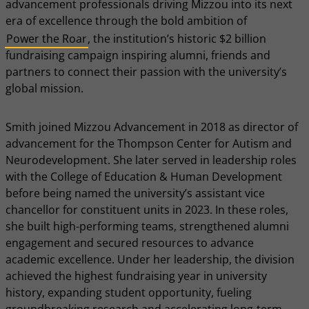
advancement professionals driving Mizzou into its next
era of excellence through the bold ambition of
Power the Roar
, the institution’s historic $2 billion
fundraising campaign inspiring alumni, friends and
partners to connect their passion with the university’s
global mission.
Smith joined Mizzou Advancement in 2018 as director of
advancement for the Thompson Center for Autism and
Neurodevelopment. She later served in leadership roles
with the College of Education & Human Development
before being named the university’s assistant vice
chancellor for constituent units in 2023. In these roles,
she built high-performing teams, strengthened alumni
engagement and secured resources to advance
academic excellence. Under her leadership, the division
achieved the highest fundraising year in university
history, expanding student opportunity, fueling