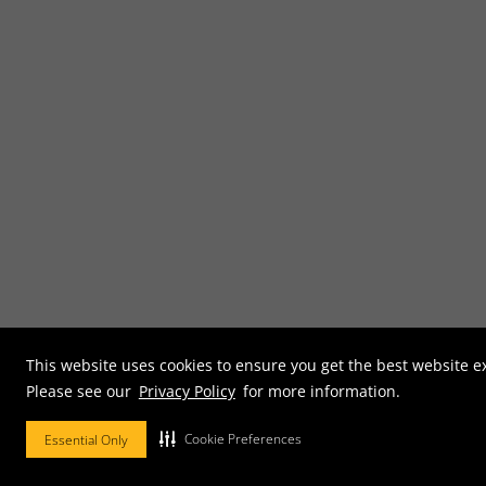
This website uses cookies to ensure you get the best website e
Please see our
Privacy Policy
for more information.
Cookie Preferences
Essential Only