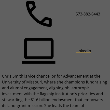
573-882-6443
LinkedIn
Chris Smith is vice chancellor for Advancement at the
University of Missouri, where she champions fundraising
and alumni engagement, aligning philanthropic
investment with the flagship institution’s priorities and
stewarding the $1.6 billion endowment that empowers
its land-grant mission. She leads the team of