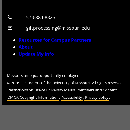
Telephone number
573-884-8825
Email
giftprocessing@missouri.edu
Resources for Campus Partners
About
Update My Info
Mizzou is an
equal opportunity employer
.
©
2026
—
Curators of the University of Missouri
. All rights reserved.
Restrictions on Use of University Marks, Identifiers and Content
.
DMCA/Copyright Information
.
Accessibility
.
Privacy policy
.