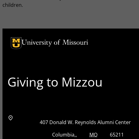
children.
University of Missouri Homepage
University of Missouri Homepage
Giving to Mizzou
Address
Street Address
407 Donald W. Reynolds Alumni Center
City, State, Zip Code
City
State
Zip Code
Columbia
MO
65211