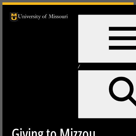
University of Missouri Homepage
University of Missouri Homepage
/
Giving to Mizzou