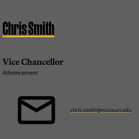
Chris Smith
Vice Chancellor
Advancement
chris.smith@missouri.edu