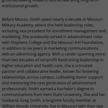
groundbreaking research and accelerating long-term
institutional growth.
Before Mizzou, Smith spent nearly a decade at Missouri
Military Academy, where she held leadership roles,
including vice president for enrollment management and
marketing. She previously served in advancement roles
with Stephens College and the Missouri 4-H Foundation,
in addition to six years in marketing communications
with an advertising agency. With a career spanning more
than two decades of nonprofit fundraising leadership in
higher education and health care, she is a trusted
partner and collaborative leader, known for fostering
relationships across campus, cultivating donor support
and mentoring the next generation of advancement
professionals. Smith earned a bachelor’s degree in
communications from Kent State University. She and her
husband, Greg Smith, a longtime faculty member at
William Woods University, live in Missouri with their two