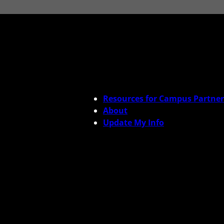
Resources for Campus Partner
About
Update My Info