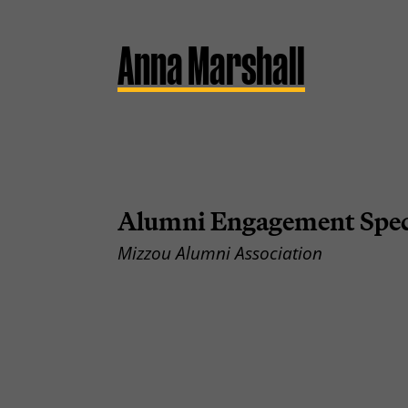
Anna Marshall
Alumni Engagement Speci
Mizzou Alumni Association