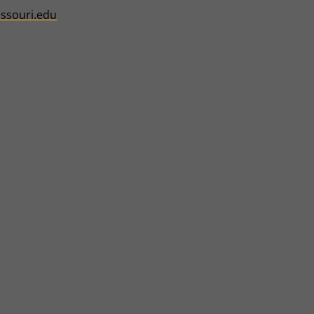
ssouri.edu