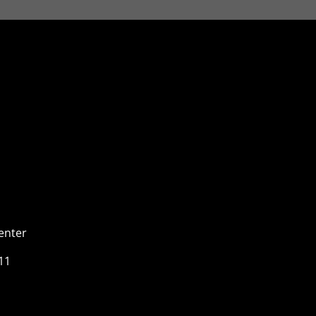
enter
11