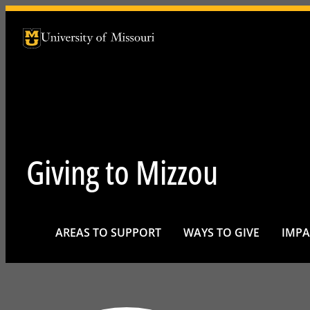
University of Missouri Homepage
University of Missouri Homepage
Giving to Mizzou
AREAS TO SUPPORT
WAYS TO GIVE
IMPA