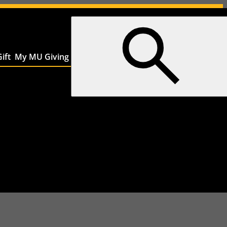
ift
My MU Giving