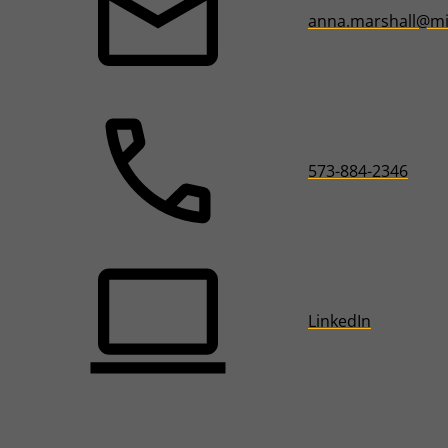
anna.marshall@mi
573-884-2346
LinkedIn