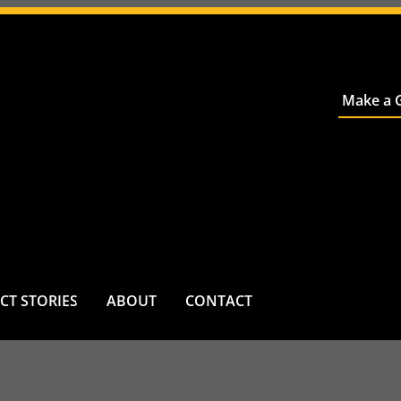
Make a G
CT STORIES
ABOUT
CONTACT