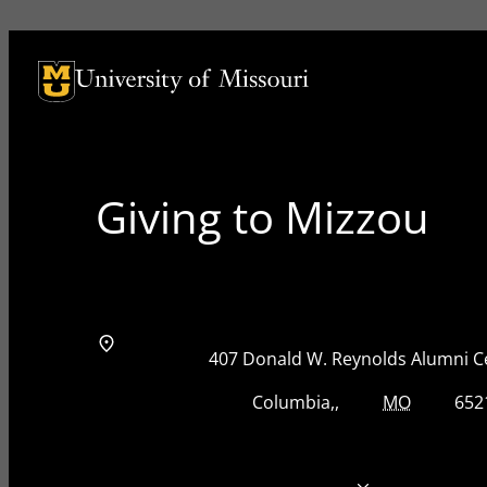
University of Missouri Homepage
University of Missouri Homepage
Giving to Mizzou
Address
Street Address
407 Donald W. Reynolds Alumni C
City, State, Zip Code
City
State
Zip Code
Columbia
MO
652
Telephone number
573-884-8825