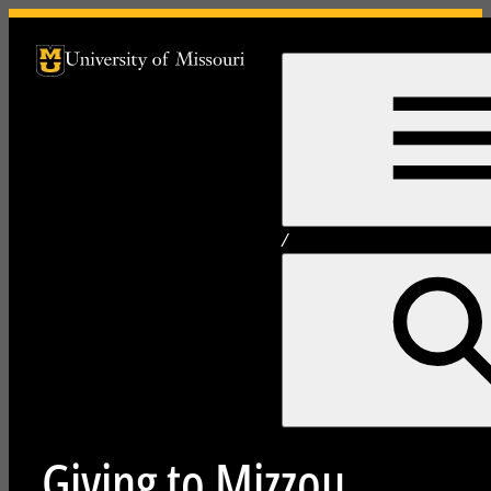
University of Missouri Homepage
University of Missouri Homepage
/
Giving to Mizzou