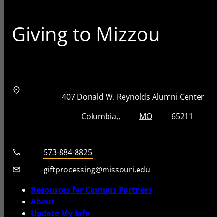
Giving to Mizzou
Address
Street Address
407 Donald W. Reynolds Alumni Center
City, State, Zip Code
City
State
Zip Code
Columbia
MO
65211
Telephone number
573-884-8825
Email
giftprocessing@missouri.edu
Resources for Campus Partners
About
Update My Info