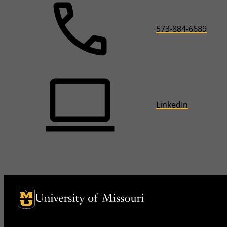
573-884-6689
LinkedIn
University of Missouri Homepage
University of Missouri Homepage