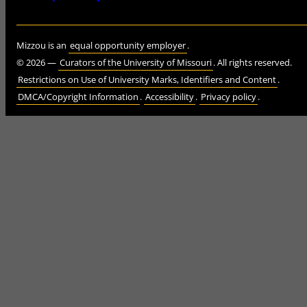
Mizzou is an
equal opportunity employer
.
©
2026
—
Curators of the University of Missouri
. All rights reserved.
Restrictions on Use of University Marks, Identifiers and Content
.
DMCA/Copyright Information
.
Accessibility
.
Privacy policy
.