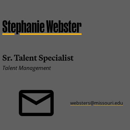
Stephanie Webster
Sr. Talent Specialist
Talent Management
websters@missouri.edu