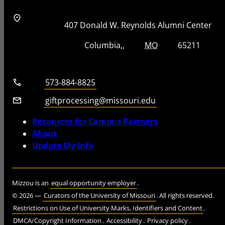
Address
Street Address
407 Donald W. Reynolds Alumni Center
City, State, Zip Code
City
State
Zip Code
Columbia
MO
65211
Telephone number
573-884-8825
Email
giftprocessing@missouri.edu
Resources for Campus Partners
About
Update My Info
Mizzou is an
equal opportunity employer
.
©
2026
—
Curators of the University of Missouri
. All rights reserved.
Restrictions on Use of University Marks, Identifiers and Content
.
DMCA/Copyright Information
.
Accessibility
.
Privacy policy
.