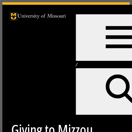
University of Missouri Homepage
University of Missouri Homepage
/
Giving to Mizzou