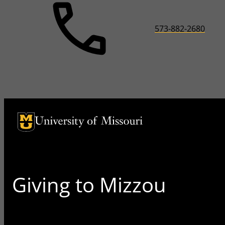
573-882-2680
University of Missouri Homepage
University of Missouri Homepage
Giving to Mizzou