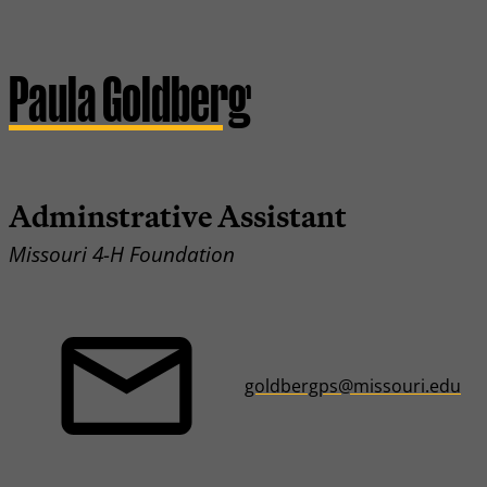
Paula Goldberg
Adminstrative Assistant
Missouri 4-H Foundation
goldbergps@missouri.edu