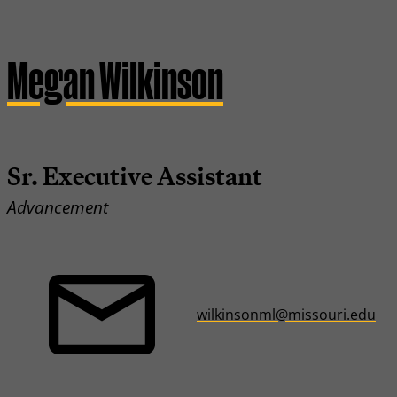
Megan Wilkinson
Sr. Executive Assistant
Advancement
wilkinsonml@missouri.edu