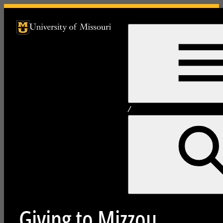
University of Missouri Homepage
University of Missouri Homepage
/
Giving to Mizzou