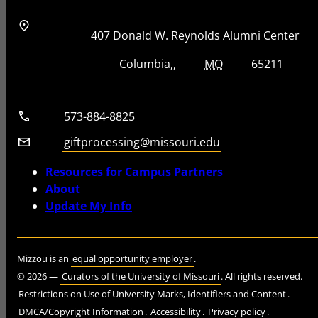
Address
Street Address
407 Donald W. Reynolds Alumni Center
City, State, Zip Code
City
State
Zip Code
Columbia
MO
65211
Telephone number
573-884-8825
Email
giftprocessing@missouri.edu
Resources for Campus Partners
About
Update My Info
Mizzou is an
equal opportunity employer
.
©
2026
—
Curators of the University of Missouri
. All rights reserved.
Restrictions on Use of University Marks, Identifiers and Content
.
DMCA/Copyright Information
.
Accessibility
.
Privacy policy
.