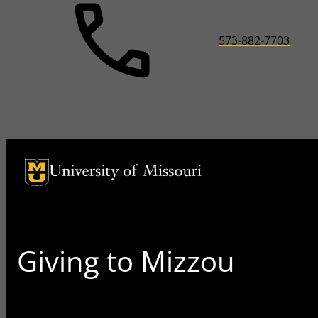
573-882-7703
University of Missouri Homepage
University of Missouri Homepage
Giving to Mizzou