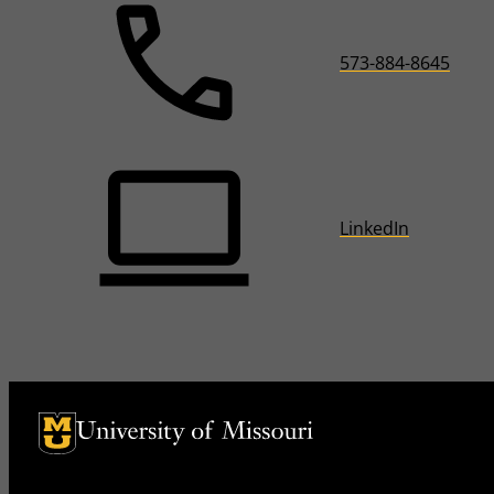
573-884-8645
LinkedIn
University of Missouri Homepage
University of Missouri Homepage