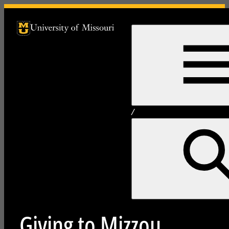
University of Missouri Homepage
University of Missouri Homepage
/
Giving to Mizzou