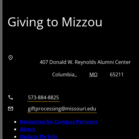
Giving to Mizzou
Address
Street Address
407 Donald W. Reynolds Alumni Center
City, State, Zip Code
City
State
Zip Code
Columbia
MO
65211
Telephone number
573-884-8825
Email
giftprocessing@missouri.edu
Resources for Campus Partners
About
Update My Info