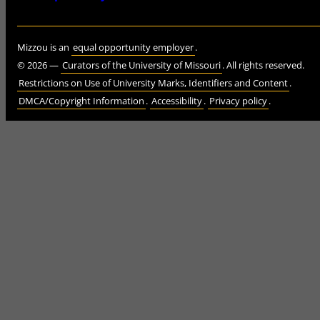
Mizzou is an
equal opportunity employer
.
©
2026
—
Curators of the University of Missouri
. All rights reserved.
Restrictions on Use of University Marks, Identifiers and Content
.
DMCA/Copyright Information
.
Accessibility
.
Privacy policy
.