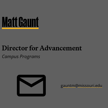
Matt Gaunt
Director for Advancement
Campus Programs
gauntm@missouri.edu