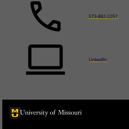
573-882-2257
LinkedIn
University of Missouri Homepage
University of Missouri Homepage