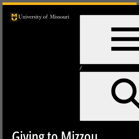
University of Missouri Homepage
University of Missouri Homepage
/
Giving to Mizzou