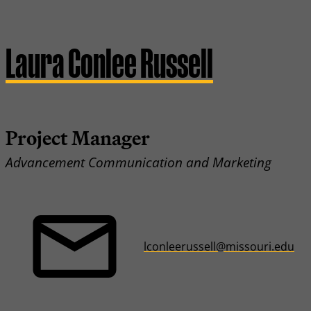
Laura Conlee Russell
Project Manager
Advancement Communication and Marketing
lconleerussell@missouri.edu