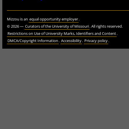
Mizzou is an
equal opportunity employer
.
©
2026
—
Curators of the University of Missouri
. All rights reserved.
Restrictions on Use of University Marks, Identifiers and Content
.
DMCA/Copyright Information
.
Accessibility
.
Privacy policy
.