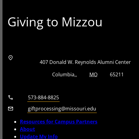
Giving to Mizzou
Address
Street Address
407 Donald W. Reynolds Alumni Center
City, State, Zip Code
City
State
Zip Code
Columbia
MO
65211
Telephone number
573-884-8825
Email
giftprocessing@missouri.edu
Resources for Campus Partners
About
Update My Info