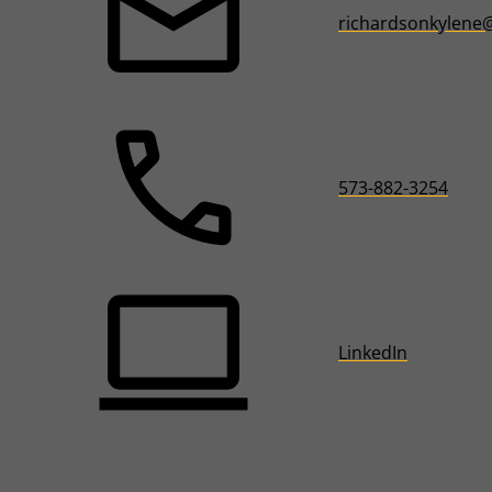
richardsonkylene
573-882-3254
LinkedIn