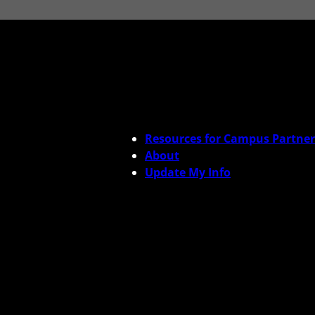
Resources for Campus Partner
About
Update My Info