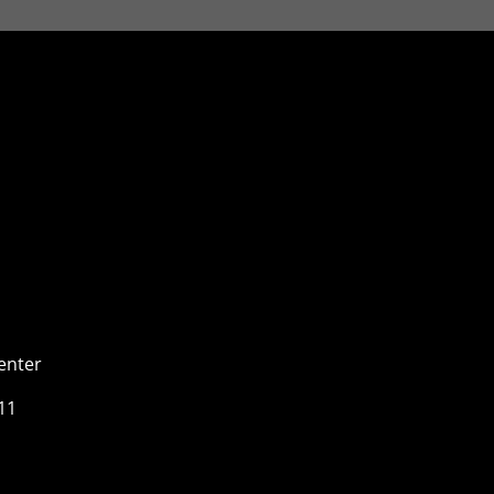
enter
11