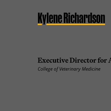
Kylene Richardson
Executive Director fo
College of Veterinary Medicine