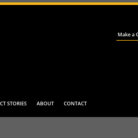
Make a G
CT STORIES
ABOUT
CONTACT