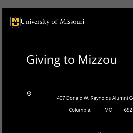
University of Missouri Homepage
University of Missouri Homepage
Giving to Mizzou
Address
Street Address
407 Donald W. Reynolds Alumni C
City, State, Zip Code
City
State
Zip Code
Columbia
MO
652
Telephone number
573-884-8825