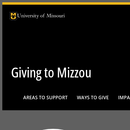
University of Missouri Homepage
University of Missouri Homepage
Giving to Mizzou
AREAS TO SUPPORT
WAYS TO GIVE
IMPA