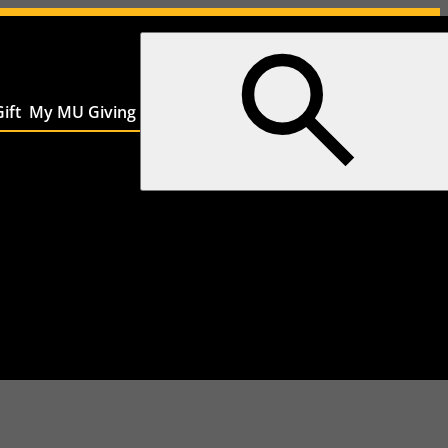
ift
My MU Giving