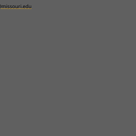
@missouri.edu