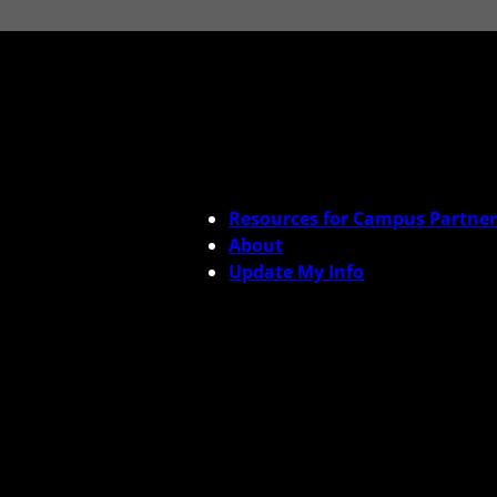
Resources for Campus Partner
About
Update My Info