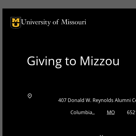
University of Missouri Homepage
University of Missouri Homepage
Giving to Mizzou
Address
Street Address
407 Donald W. Reynolds Alumni C
City, State, Zip Code
City
State
Zip Code
Columbia
MO
652
Telephone number
573-884-8825