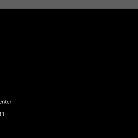
enter
11