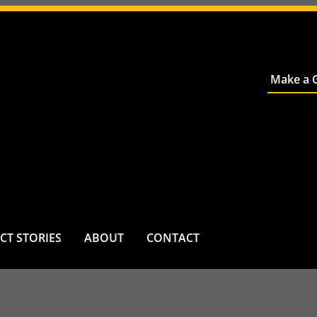
Make a G
CT STORIES
ABOUT
CONTACT