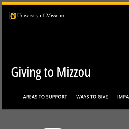
University of Missouri Homepage
University of Missouri Homepage
Giving to Mizzou
AREAS TO SUPPORT
WAYS TO GIVE
IMPA