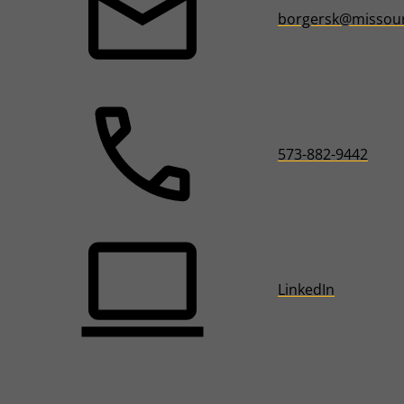
borgersk@missour
573-882-9442
LinkedIn