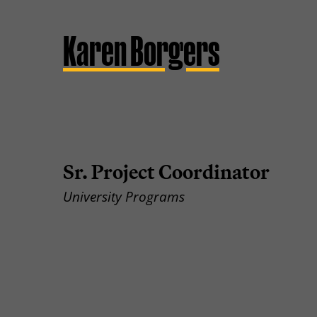
Karen Borgers
Sr. Project Coordinator
University Programs