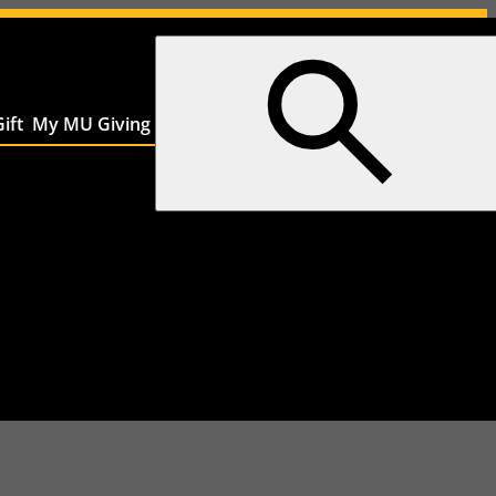
ift
My MU Giving