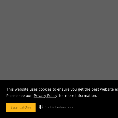
This website uses cookies to ensure you get the best website e
Please see our
Privacy Policy
for more information.
Cookie Preferences
Essential Only