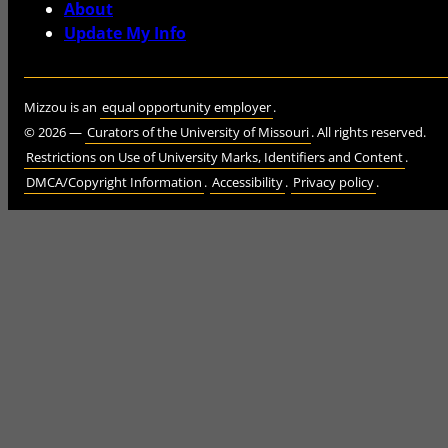
About
Update My Info
Mizzou is an
equal opportunity employer
.
©
2026
—
Curators of the University of Missouri
. All rights reserved.
Restrictions on Use of University Marks, Identifiers and Content
.
DMCA/Copyright Information
.
Accessibility
.
Privacy policy
.