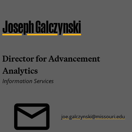
Joseph Galczynski
Director for Advancement
Analytics
Information Services
joe.galczynski@missouri.edu