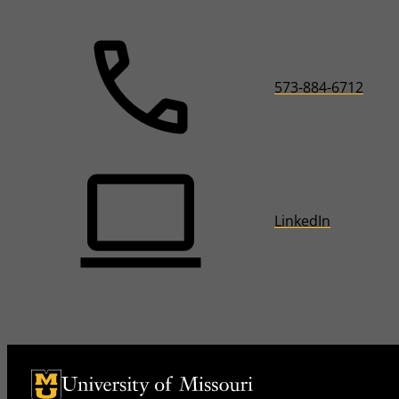
573-884-6712
LinkedIn
University of Missouri Homepage
University of Missouri Homepage