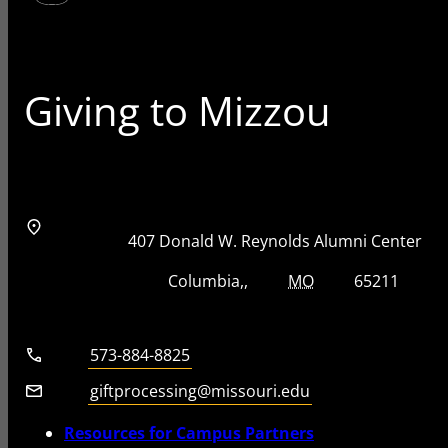
Giving to Mizzou
Address
Street Address
407 Donald W. Reynolds Alumni Center
City, State, Zip Code
City
State
Zip Code
Columbia
MO
65211
Telephone number
573-884-8825
Email
giftprocessing@missouri.edu
Resources for Campus Partners