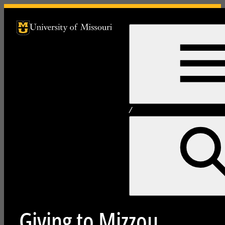
University of Missouri Homepage
University of Missouri Homepage
/
Giving to Mizzou