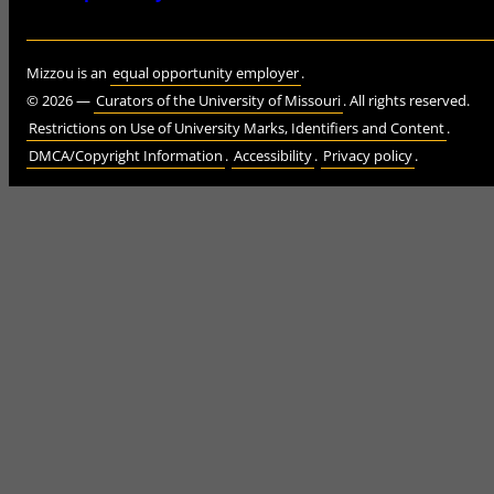
Mizzou is an
equal opportunity employer
.
©
2026
—
Curators of the University of Missouri
. All rights reserved.
Restrictions on Use of University Marks, Identifiers and Content
.
DMCA/Copyright Information
.
Accessibility
.
Privacy policy
.