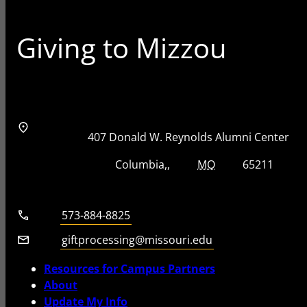
Giving to Mizzou
Address
Street Address
407 Donald W. Reynolds Alumni Center
City, State, Zip Code
City
State
Zip Code
Columbia
MO
65211
Telephone number
573-884-8825
Email
giftprocessing@missouri.edu
Resources for Campus Partners
About
Update My Info