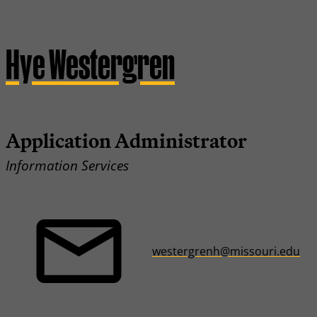
Hye Westergren
Application Administrator
Information Services
westergrenh@missouri.edu