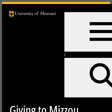
University of Missouri Homepage
University of Missouri Homepage
/
Giving to Mizzou