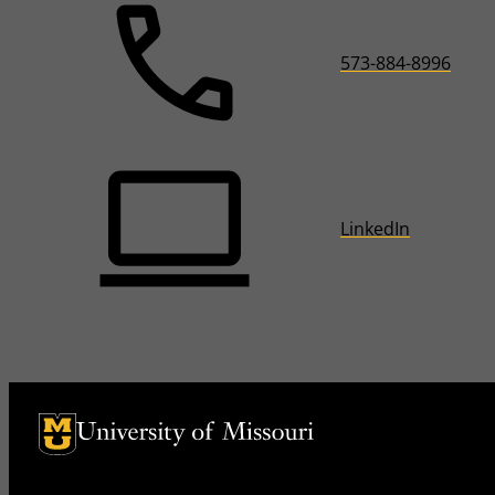
573-884-8996
LinkedIn
University of Missouri Homepage
University of Missouri Homepage