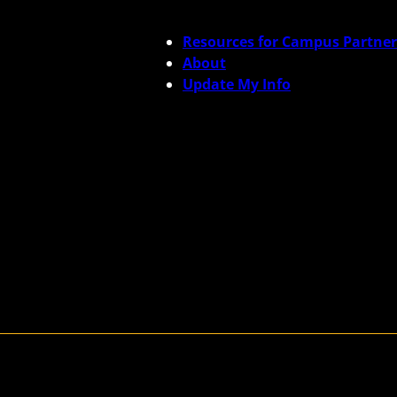
Resources for Campus Partner
About
Update My Info