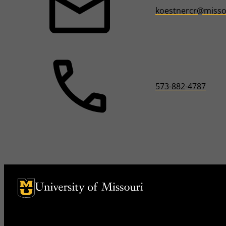
koestnercr@misso
573-882-4787
University of Missouri Homepage
University of Missouri Homepage