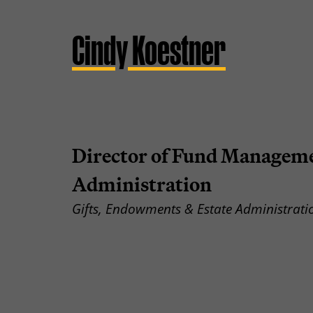
Cindy Koestner
Director of Fund Manageme
Administration
Gifts, Endowments & Estate Administrati