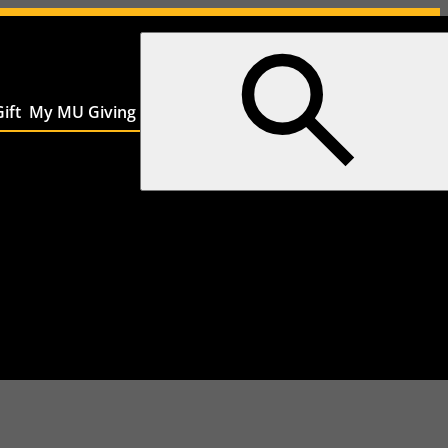
ift
My MU Giving