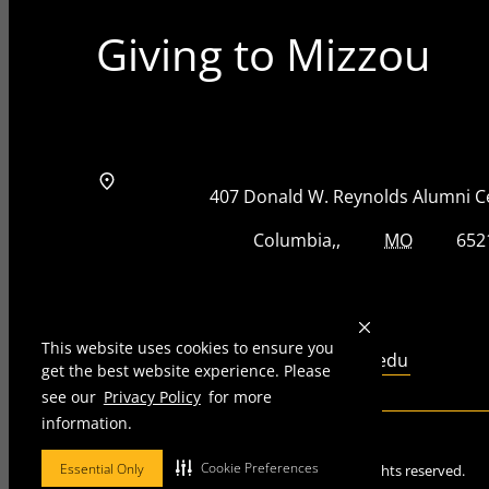
Giving to Mizzou
Address
Street Address
407 Donald W. Reynolds Alumni C
City, State, Zip Code
City
State
Zip Code
Columbia
MO
652
Telephone number
573-884-8825
This website uses cookies to ensure you
Email
giftprocessing@missouri.edu
get the best website experience. Please
see our
Privacy Policy
for more
information.
Mizzou is an
equal opportunity employer
.
Cookie Preferences
Essential Only
©
2026
—
Curators of the University of Missouri
. All rights reserved.