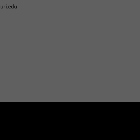
uri.edu