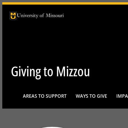
University of Missouri Homepage
University of Missouri Homepage
Giving to Mizzou
AREAS TO SUPPORT
WAYS TO GIVE
IMPA