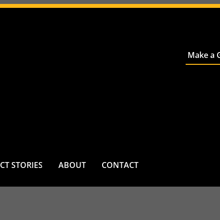
Make a G
CT STORIES
ABOUT
CONTACT