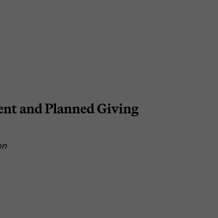
nt and Planned Giving
on