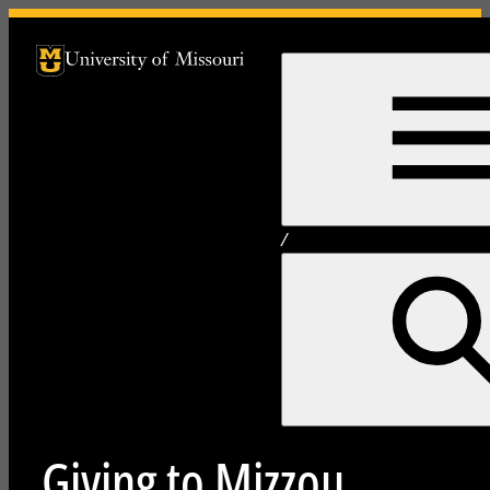
University of Missouri Homepage
University of Missouri Homepage
/
Giving to Mizzou