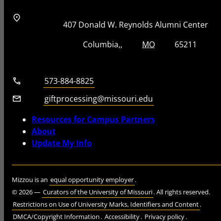
Address
Street Address
407 Donald W. Reynolds Alumni Center
City, State, Zip Code
City
State
Zip Code
Columbia
MO
65211
Telephone number
573-884-8825
Email
giftprocessing@missouri.edu
Resources for Campus Partners
About
Update My Info
Mizzou is an
equal opportunity employer
.
©
2026
—
Curators of the University of Missouri
. All rights reserved.
Restrictions on Use of University Marks, Identifiers and Content
.
DMCA/Copyright Information
.
Accessibility
.
Privacy policy
.