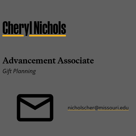
Cheryl Nichols
Advancement Associate
Gift Planning
nicholscher@missouri.edu