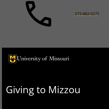
573-882-0272
University of Missouri Homepage
University of Missouri Homepage
Giving to Mizzou