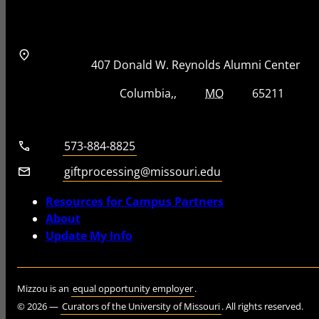
Address
Street Address
407 Donald W. Reynolds Alumni Center
City, State, Zip Code
City
State
Zip Code
Columbia
MO
65211
Telephone number
573-884-8825
Email
giftprocessing@missouri.edu
Resources for Campus Partners
About
Update My Info
Mizzou is an
equal opportunity employer
.
©
2026
—
Curators of the University of Missouri
. All rights reserved.