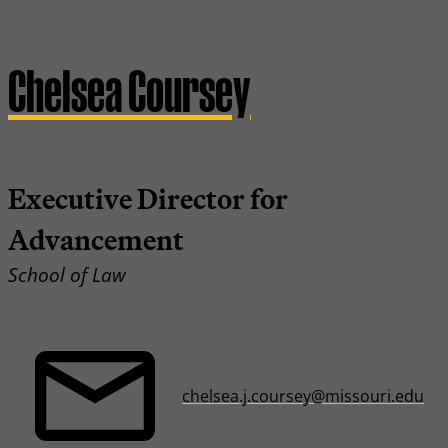
Chelsea Coursey
Executive Director for
Advancement
School of Law
chelsea.j.coursey@missouri.edu