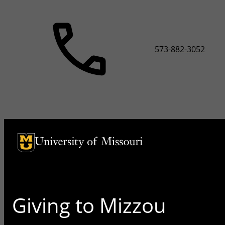
573-882-3052
University of Missouri Homepage
University of Missouri Homepage
Giving to Mizzou