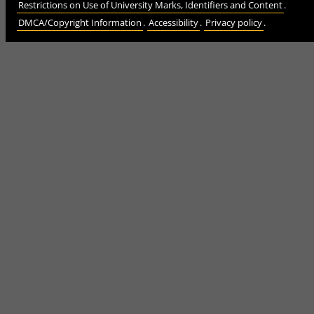
Restrictions on Use of University Marks, Identifiers and Content
.
DMCA/Copyright Information
.
Accessibility
.
Privacy policy
.