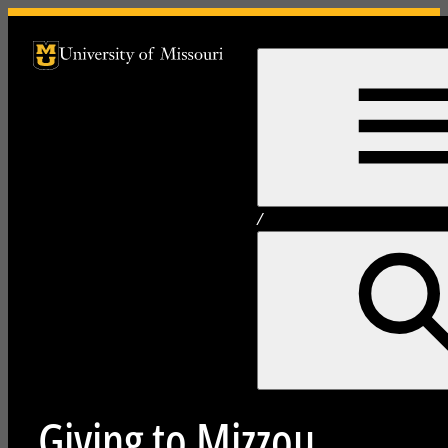
University of Missouri Homepage
University of Missouri Homepage
/
Giving to Mizzou