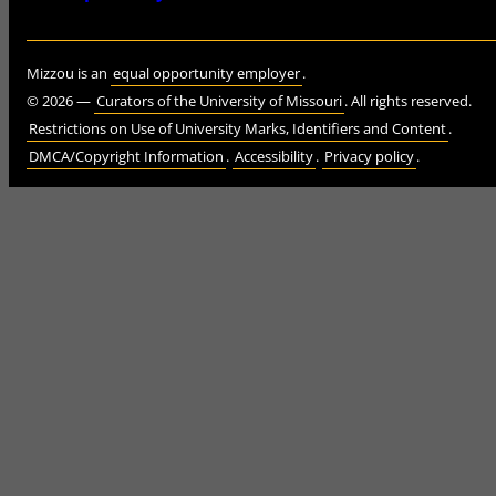
Mizzou is an
equal opportunity employer
.
©
2026
—
Curators of the University of Missouri
. All rights reserved.
Restrictions on Use of University Marks, Identifiers and Content
.
DMCA/Copyright Information
.
Accessibility
.
Privacy policy
.