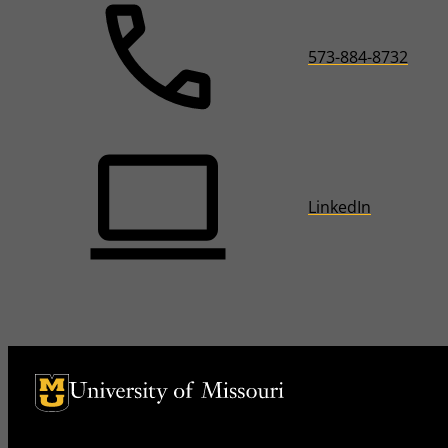
573-884-8732
LinkedIn
University of Missouri Homepage
University of Missouri Homepage