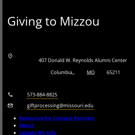
Giving to Mizzou
Address
Street Address
407 Donald W. Reynolds Alumni Center
City, State, Zip Code
City
State
Zip Code
Columbia
MO
65211
Telephone number
573-884-8825
Email
giftprocessing@missouri.edu
Resources for Campus Partners
About
Update My Info