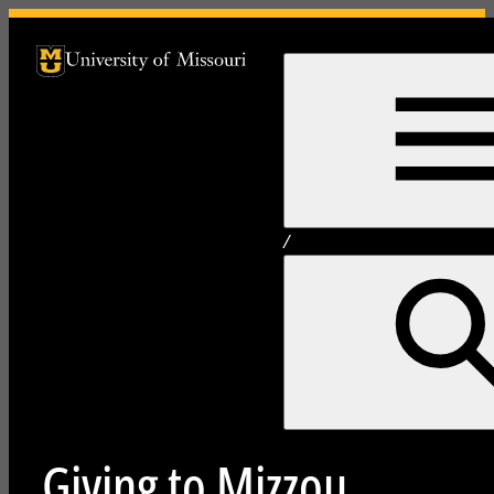
University of Missouri Homepage
University of Missouri Homepage
/
Giving to Mizzou