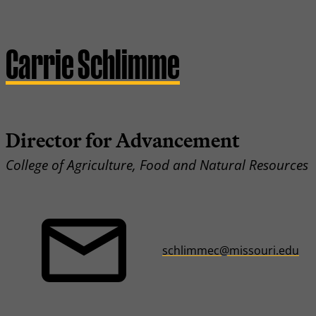
Carrie Schlimme
Director for Advancement
College of Agriculture, Food and Natural Resources
schlimmec@missouri.edu