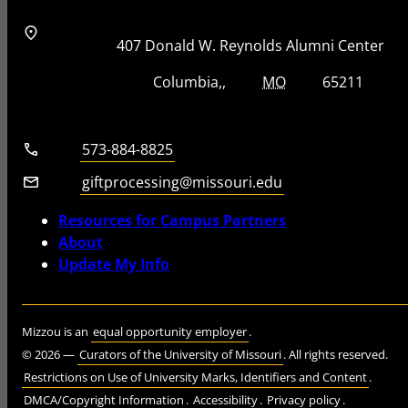
Address
Street Address
407 Donald W. Reynolds Alumni Center
City, State, Zip Code
City
State
Zip Code
Columbia
MO
65211
Telephone number
573-884-8825
Email
giftprocessing@missouri.edu
Resources for Campus Partners
About
Update My Info
Mizzou is an
equal opportunity employer
.
©
2026
—
Curators of the University of Missouri
. All rights reserved.
Restrictions on Use of University Marks, Identifiers and Content
.
DMCA/Copyright Information
.
Accessibility
.
Privacy policy
.