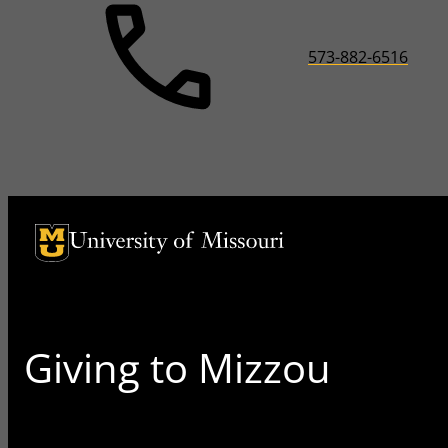
573-882-6516
University of Missouri Homepage
University of Missouri Homepage
Giving to Mizzou