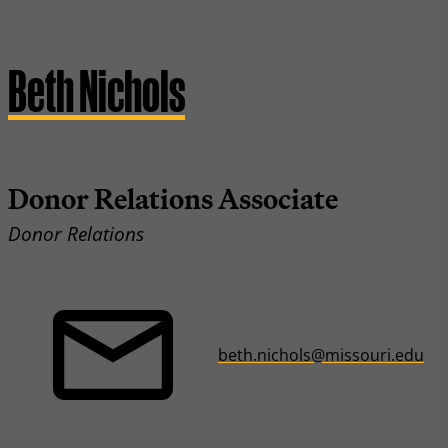
Beth Nichols
Donor Relations Associate
Donor Relations
beth.nichols@missouri.edu