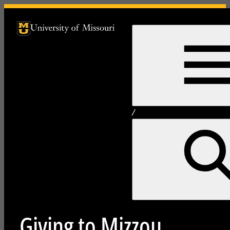
University of Missouri Homepage
University of Missouri Homepage
/
Giving to Mizzou