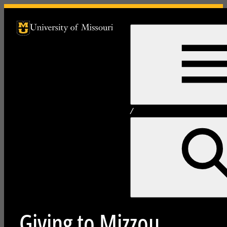
University of Missouri Homepage
University of Missouri Homepage
/
Giving to Mizzou