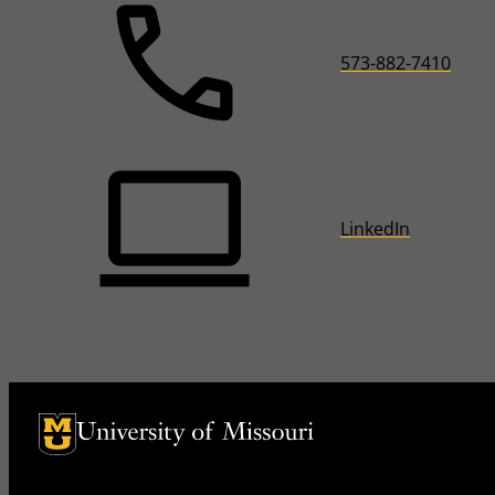
573-882-7410
LinkedIn
University of Missouri Homepage
University of Missouri Homepage