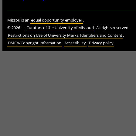
Mizzou is an
equal opportunity employer
.
©
2026
—
Curators of the University of Missouri
. All rights reserved.
Restrictions on Use of University Marks, Identifiers and Content
.
DMCA/Copyright Information
.
Accessibility
.
Privacy policy
.