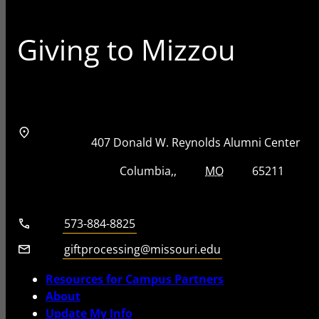
Giving to Mizzou
Address
Street Address
407 Donald W. Reynolds Alumni Center
City, State, Zip Code
City
State
Zip Code
Columbia
MO
65211
Telephone number
573-884-8825
Email
giftprocessing@missouri.edu
Resources for Campus Partners
About
Update My Info