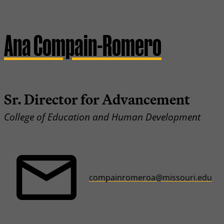
Ana Compain-Romero
Sr. Director for Advancement
College of Education and Human Development
compainromeroa@missouri.edu