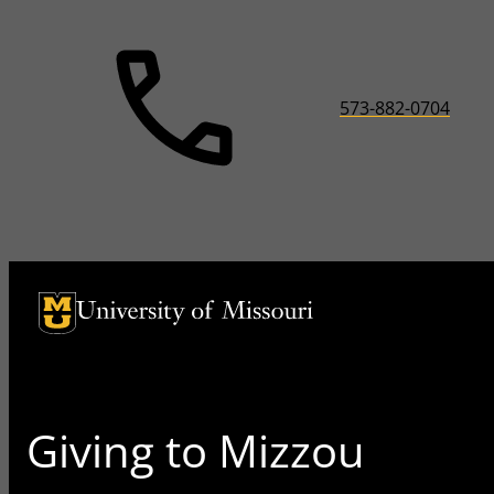
573-882-0704
University of Missouri Homepage
University of Missouri Homepage
Giving to Mizzou