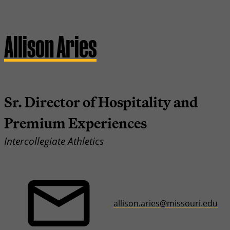
Allison Aries
Sr. Director of Hospitality and
Premium Experiences
Intercollegiate Athletics
allison.aries@missouri.edu