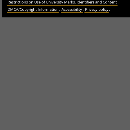
Restrictions on Use of University Marks, Identifiers and Content
.
DMCA/Copyright Information
.
Accessibility
.
Privacy policy
.