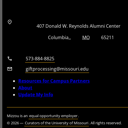
Address
Street Address
407 Donald W. Reynolds Alumni Center
City, State, Zip Code
City
State
Zip Code
Columbia
MO
65211
Telephone number
573-884-8825
Email
giftprocessing@missouri.edu
Resources for Campus Partners
About
Update My Info
Mizzou is an
equal opportunity employer
.
©
2026
—
Curators of the University of Missouri
. All rights reserved.