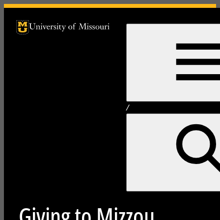
University of Missouri Homepage
University of Missouri Homepage
/
Giving to Mizzou